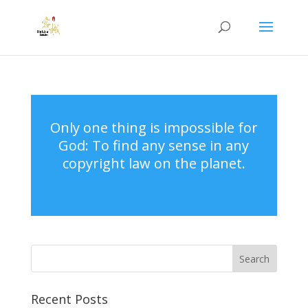
Only one thing is impossible for
God: To find any sense in any
copyright law on the planet.
Mark Twain
Recent Posts