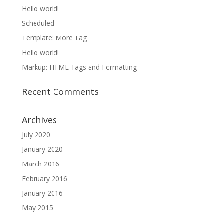
Hello world!
Scheduled
Template: More Tag
Hello world!
Markup: HTML Tags and Formatting
Recent Comments
Archives
July 2020
January 2020
March 2016
February 2016
January 2016
May 2015