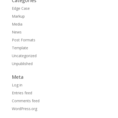
Categories
Edge Case
Markup
Media
News
Post Formats
Template
Uncategorized
Unpublished
Meta
Log in
Entries feed
Comments feed
WordPress.org