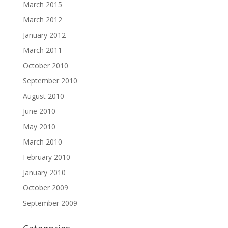
March 2015
March 2012
January 2012
March 2011
October 2010
September 2010
August 2010
June 2010
May 2010
March 2010
February 2010
January 2010
October 2009
September 2009