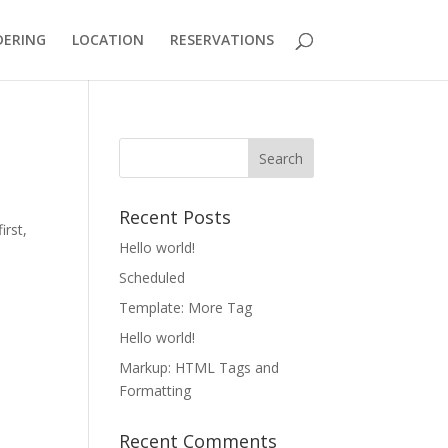
DERING
LOCATION
RESERVATIONS
Recent Posts
irst,
Hello world!
Scheduled
Template: More Tag
Hello world!
Markup: HTML Tags and
Formatting
Recent Comments