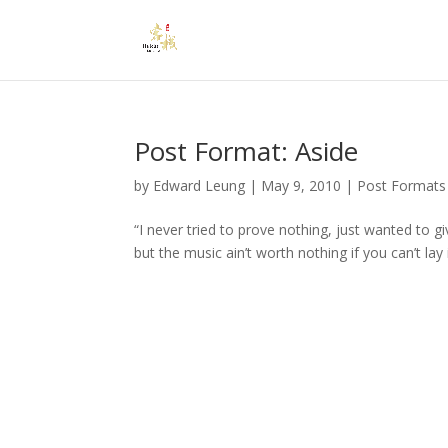
Post Format: Aside
by
Edward Leung
|
May 9, 2010
|
Post Formats
“I never tried to prove nothing, just wanted to 
but the music ain’t worth nothing if you can’t lay i