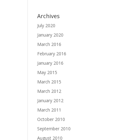
Archives
July 2020
January 2020
March 2016
February 2016
January 2016
May 2015
March 2015
March 2012
January 2012
March 2011
October 2010
September 2010
August 2010