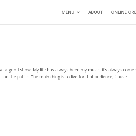
MENU
ABOUT
ONLINE OR
give a good show. My life has always been my music, it’s always come f
t on the public. The main thing is to live for that audience, ’cause...