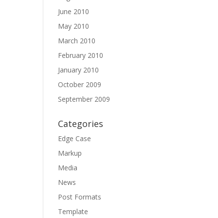
June 2010
May 2010
March 2010
February 2010
January 2010
October 2009
September 2009
Categories
Edge Case
Markup
Media
News
Post Formats
Template