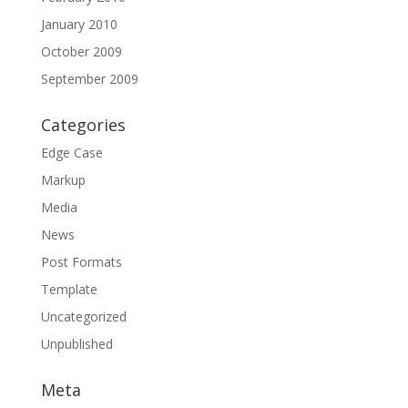
January 2010
October 2009
September 2009
Categories
Edge Case
Markup
Media
News
Post Formats
Template
Uncategorized
Unpublished
Meta