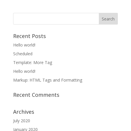
Recent Posts
Hello world!
Scheduled
Template: More Tag
Hello world!
Markup: HTML Tags and Formatting
Recent Comments
Archives
July 2020
January 2020