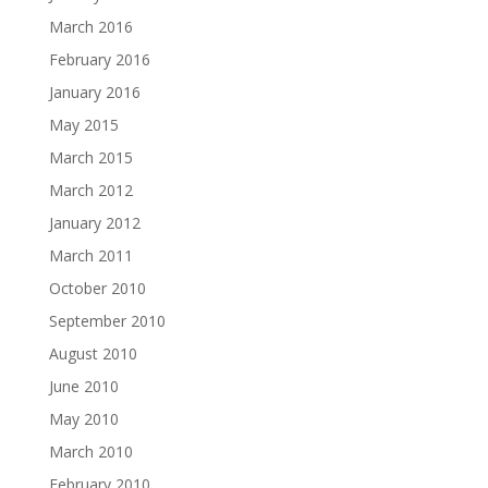
March 2016
February 2016
January 2016
May 2015
March 2015
March 2012
January 2012
March 2011
October 2010
September 2010
August 2010
June 2010
May 2010
March 2010
February 2010