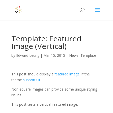
Template: Featured
Image (Vertical)
by
Edward Leung
|
Mar 15, 2015
|
News
,
Template
This post should display a
featured image
, if the
theme
supports it
.
Non-square images can provide some unique styling
issues.
This post tests a vertical featured image.