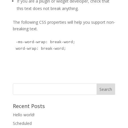
If you are a plugin or widget developer, check that
this text does not break anything.
The following CSS properties will help you support non-
breaking text.
-ms-word-wrap: break-word;

word-wrap: break-word;
Recent Posts
Hello world!
Scheduled