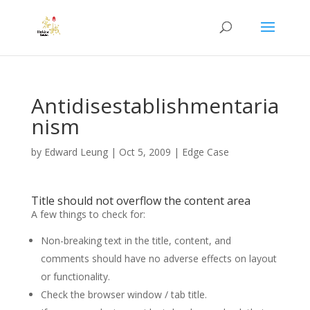
Antidisestablishmentaria
nism
by
Edward Leung
|
Oct 5, 2009
|
Edge Case
Title should not overflow the content area
A few things to check for:
Non-breaking text in the title, content, and
comments should have no adverse effects on layout
or functionality.
Check the browser window / tab title.