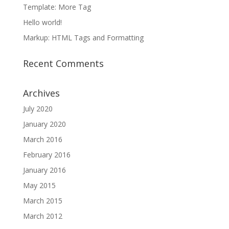
Template: More Tag
Hello world!
Markup: HTML Tags and Formatting
Recent Comments
Archives
July 2020
January 2020
March 2016
February 2016
January 2016
May 2015
March 2015
March 2012