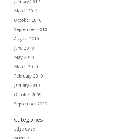
January 2012
March 2011
October 2010
September 2010
August 2010
June 2010
May 2010
March 2010
February 2010
January 2010
October 2009
September 2009
Categories
Edge Case
Markup